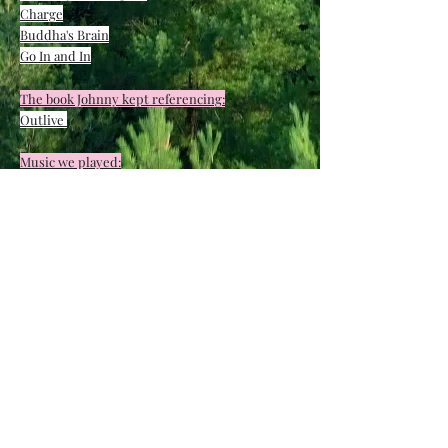
Charge
Buddha's Brain
Go In and In
T
he book Johnny kept referencing:
Outlive
Music we played:
(will post once I get it)
Email me
&
email Johnny
to be added
to our newsletters that we send out
occassionally.
Thank you for all your love & support.
We had a wonderful time!
FULL BODY PRAYER JUNE 2023