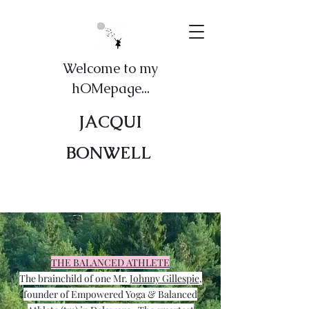
Welcome to my
hOMepage...
JACQUI
BONWELL
THE BALANCED ATHLETE
The brainchild of one Mr.
Johnny Gillespie
,
founder of Empowered Yoga & Balanced