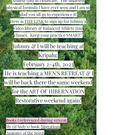
Athlete (tm) in
Delaware. The smartest
physical formula I have ever seen and I am so
glad you all go to experience it!
Here is
THE LINK
to sign up for Johnny's
video library & Balanced Athlete (tm)
classes. Keep your practice SMART!
Johnny & I will be teaching at
Kripalu:
February 2-4th, 2023
He is teaching a MEN'S RETREAT & I
will be back there the same weekend
for the ART OF HIBERNATION
Restorative weekend again!
Books I referenced during retreat:
My (&Andy's) book:
Migrations
Anatomy of the Spirit