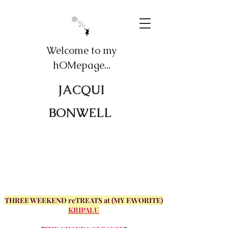
Welcome to my
hOMepage...
JACQUI
BONWELL
THREE WEEKEND reTREATS at (MY FAVORITE)
KRIPALU