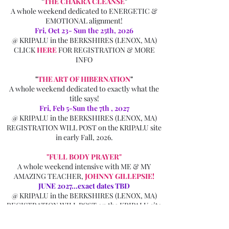
"
THE CHAKRA CLEANSE
"
A whole weekend dedicated to ENERGETIC &
EMOTIONAL alignment!
Fri, Oct 23- Sun the 25th, 2026
@
KRIPALU in the BERKSHIRES
(LENOX, MA)
CLICK
HERE
FOR REGISTRATION & MORE
INFO
"
THE ART OF HIBERNATION
"
A whole weekend dedicated to exactly what the
title says!
Fri, Feb 5-Sun the 7th , 2027
@
KRIPALU in the BERKSHIRES
(LENOX, MA)
REGISTRATION WILL POST on the KRIPALU site
in early Fall, 2026.
"FULL BODY PRAYER"
A whole weekend intensive with ME & MY
AMAZING TEACHER,
JOHNNY GILLEPSIE
!
JUNE 2027...exact dates TBD
@
KRIPALU in the BERKSHIRES
(LENOX, MA)
REGISTRATION WILL POST on the KRIPALU site
in late winter, 2027.